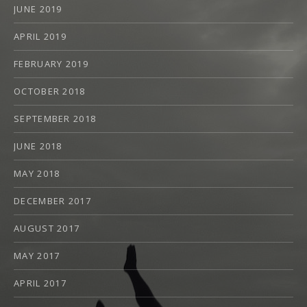
JUNE 2019
APRIL 2019
FEBRUARY 2019
OCTOBER 2018
SEPTEMBER 2018
JUNE 2018
MAY 2018
DECEMBER 2017
AUGUST 2017
MAY 2017
APRIL 2017