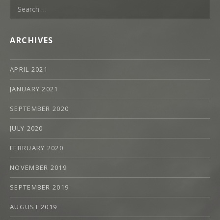
Search
H
for:
A
N
ARCHIVES
M
O
APRIL 2021
O
D
JANUARY 2021
Y
SEPTEMBER 2020
JULY 2020
FEBRUARY 2020
NOVEMBER 2019
SEPTEMBER 2019
AUGUST 2019