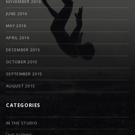
NOVEMBER 2016
JUNE 2016
MAY 2016
APRIL 2016
DECEMBER 2015
OCTOBER 2015
SEPTEMBER 2015
AUGUST 2015
CATEGORIES
IN THE STUDIO