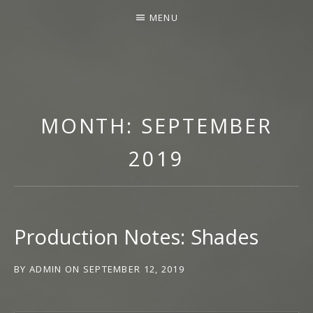
MENU
SCROLL
T
DOWN
H
FOR
MONTH:
SEPTEMBER
E
LATEST
M
NEWS
2019
U
S
I
C
Production Notes: Shades
O
F
N
BY
ADMIN
ON
SEPTEMBER 12, 2019
A
T