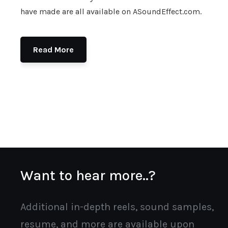
have made are all available on ASoundEffect.com.
Read More
Want to hear more..?
Additional in-depth reels, sound samples,
resume, and more are available upon