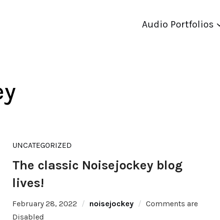
Audio Portfolios
ey
UNCATEGORIZED
The classic Noisejockey blog
lives!
February 28, 2022
noisejockey
Comments are
Disabled