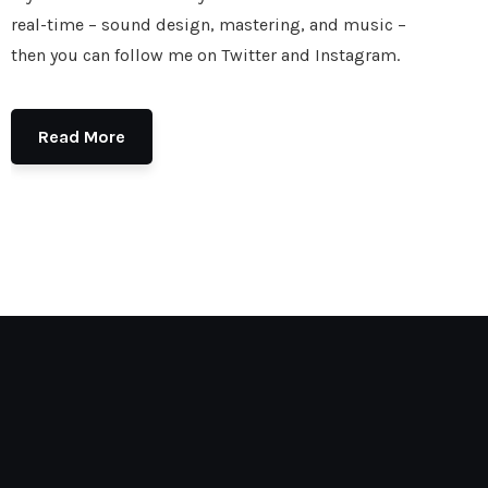
real-time – sound design, mastering, and music –
then you can follow me on Twitter and Instagram.
Read More