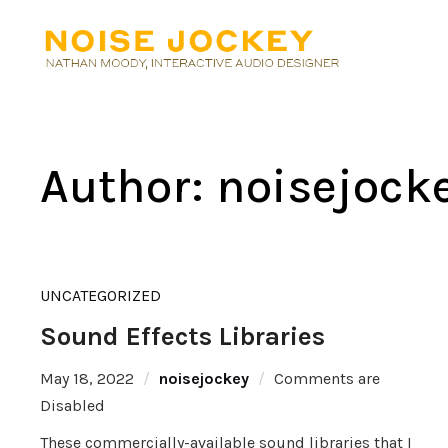
Author:
noisejock
UNCATEGORIZED
Sound Effects Libraries
May 18, 2022
noisejockey
Comments are
Disabled
These commercially-available sound libraries that I