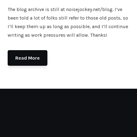
The blog archive is still at noisejockey.net/blog. I’ve
been told a lot of folks still refer to those old posts, so
I’ll keep them up as long as possible, and I’ll continue
writing as work pressures will allow. Thanks!
Read More