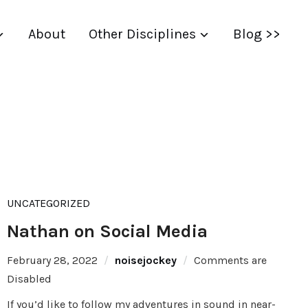
About
Other Disciplines
Blog >>
UNCATEGORIZED
Nathan on Social Media
February 28, 2022
noisejockey
Comments are
Disabled
If you’d like to follow my adventures in sound in near-