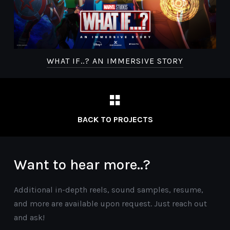
WHAT IF..? AN IMMERSIVE STORY
BACK TO PROJECTS
Want to hear more..?
Additional in-depth reels, sound samples, resume,
and more are available upon request. Just reach out
and ask!