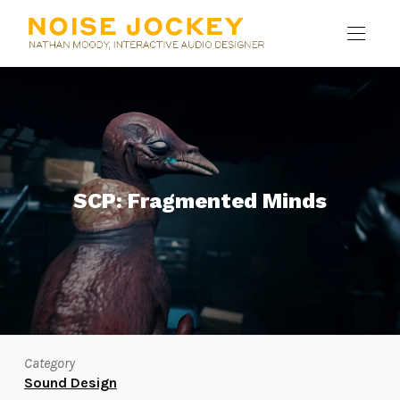
SCP: Fragmented Minds
Category
Sound Design