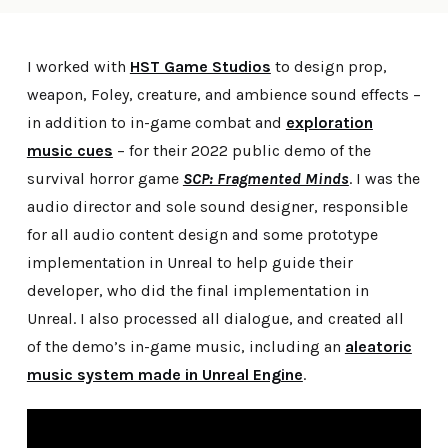
I worked with
HST Game Studios
to design prop,
weapon, Foley, creature, and ambience sound effects –
in addition to in-game combat and
exploration
music cues
– for their 2022 public demo of the
survival horror game
SCP: Fragmented Minds
. I was the
audio director and sole sound designer, responsible
for all audio content design and some prototype
implementation in Unreal to help guide their
developer, who did the final implementation in
Unreal. I also processed all dialogue, and created all
of the demo’s in-game music, including an
aleatoric
music system made in Unreal Engine
.