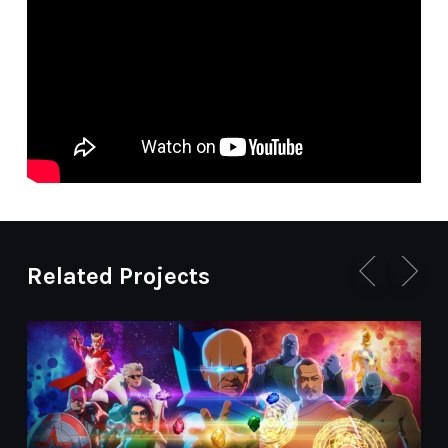
Related Projects