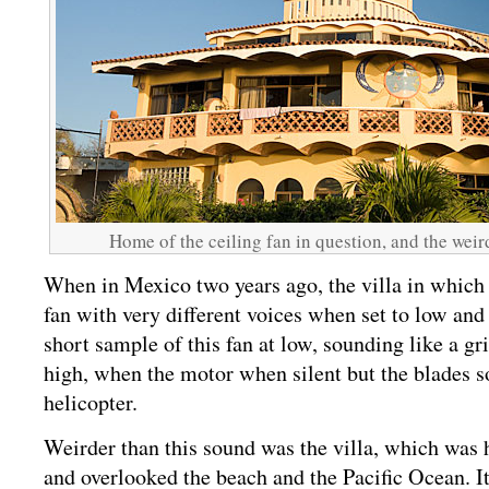
Home of the ceiling fan in question, and the weir
When in Mexico two years ago, the villa in which 
fan with very different voices when set to low and 
short sample of this fan at low, sounding like a g
high, when the motor when silent but the blades s
helicopter.
Weirder than this sound was the villa, which was 
and overlooked the beach and the Pacific Ocean. I