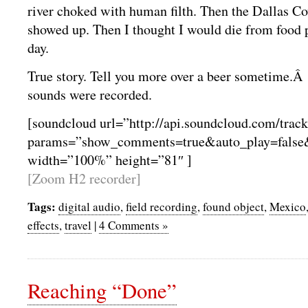
river choked with human filth. Then the Dallas 
showed up. Then I thought I would die from food 
day.
True story. Tell you more over a beer sometime.Â 
sounds were recorded.
[soundcloud url=”http://api.soundcloud.com/trac
params=”show_comments=true&auto_play=false
width=”100%” height=”81″ ]
[Zoom H2 recorder]
Tags:
digital audio
,
field recording
,
found object
,
Mexico
effects
,
travel
|
4 Comments »
Reaching “Done”