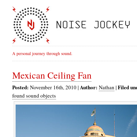
A personal journey through sound.
Mexican Ceiling Fan
Posted:
Author:
Filed un
November 16th, 2010 |
Nathan
|
found sound objects