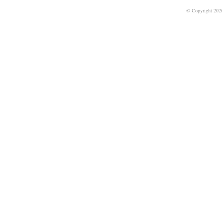
© Copyright 202