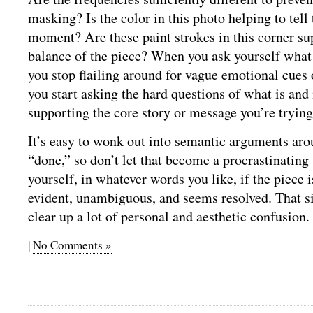
masking? Is the color in this photo helping to tell 
moment? Are these paint strokes in this corner su
balance of the piece? When you ask yourself what
you stop flailing around for vague emotional cues
you start asking the hard questions of what is and 
supporting the core story or message you’re trying
It’s easy to wonk out into semantic arguments ar
“done,” so don’t let that become a procrastinating
yourself, in whatever words you like, if the piece is
evident, unambiguous, and seems resolved. That s
clear up a lot of personal and aesthetic confusion.
|
No Comments »