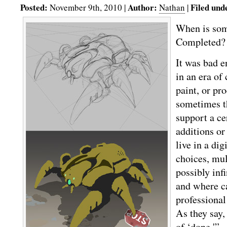
Posted:
Author:
Filed und
November 9th, 2010 |
Nathan
|
When is som
Completed? 
It was bad 
in an era of 
paint, or pr
sometimes t
support a ce
additions or
live in a dig
choices, mul
possibly inf
and where ca
professional
As they say,
of ‘done.'”