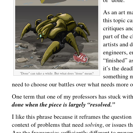
As an art ma
this topic c
critiques an
part of the 
artists and 
engineers, e
“finished” 
it’s the dead
"Done" can take a while. But what does "done" mean?
something m
need to choose our battles over what needs more or
One term that one of my professors has stuck wit
done when the piece is largely “resolved.”
I like this phrase because it reframes the question
context of problems that need
solving
, or issues t
Are the frequencies sufficiently different to preve