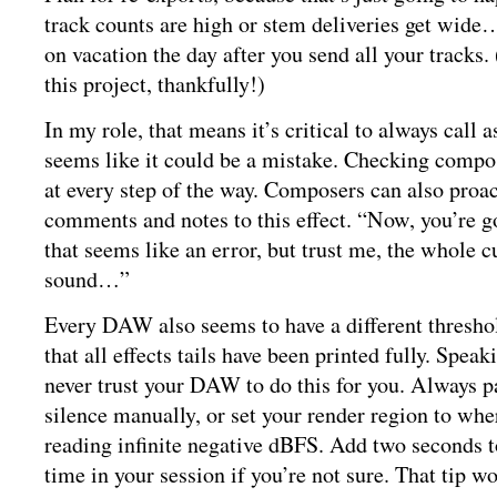
track counts are high or stem deliveries get wide
on vacation the day after you send all your tracks.
this project, thankfully!)
In my role, that means it’s critical to always call 
seems like it could be a mistake. Checking compose
at every step of the way. Composers can also proac
comments and notes to this effect. “Now, you’re g
that seems like an error, but trust me, the whole c
sound…”
Every DAW also seems to have a different threshol
that all effects tails have been printed fully. Spea
never trust your DAW to do this for you. Always p
silence manually, or set your render region to whe
reading infinite negative dBFS. Add two seconds
time in your session if you’re not sure. That tip w