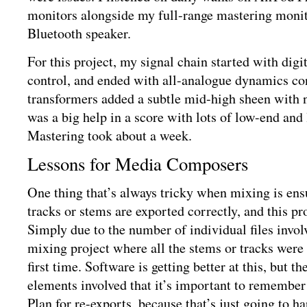
monitors alongside my full-range mastering monito
Bluetooth speaker.
For this project, my signal chain started with dig
control, and ended with all-analogue dynamics co
transformers added a subtle mid-high sheen with 
was a big help in a score with lots of low-end and
Mastering took about a week.
Lessons for Media Composers
One thing that’s always tricky when mixing is ensu
tracks or stems are exported correctly, and this pr
Simply due to the number of individual files invol
mixing project where all the stems or tracks were 
first time. Software is getting better at this, but 
elements involved that it’s important to remember i
Plan for re-exports, because that’s just going to 