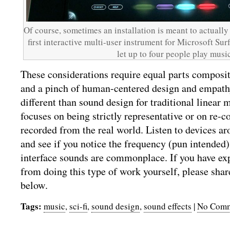
Of course, sometimes an installation is meant to actually
first interactive multi-user instrument for Microsoft Sur
let up to four people play music
These considerations require equal parts composi
and a pinch of human-centered design and empathy.
different than sound design for traditional linear 
focuses on being strictly representative or on re-
recorded from the real world. Listen to devices aro
and see if you notice the frequency (pun intended
interface sounds are commonplace. If you have ex
from doing this type of work yourself, please sha
below.
Tags:
music
,
sci-fi
,
sound design
,
sound effects
|
No Comm