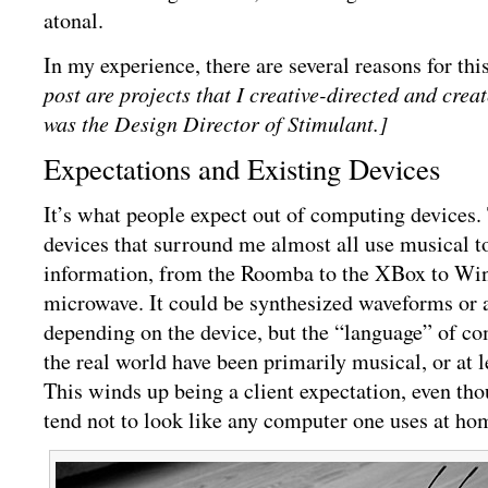
atonal.
In my experience, there are several reasons for thi
post are projects that I creative-directed and crea
was the Design Director of Stimulant.]
Expectations and Existing Devices
It’s what people expect out of computing devices
devices that surround me almost all use musical t
information, from the Roomba to the XBox to Wi
microwave. It could be synthesized waveforms or a
depending on the device, but the “language” of co
the real world have been primarily musical, or at l
This winds up being a client expectation, even tho
tend not to look like any computer one uses at ho