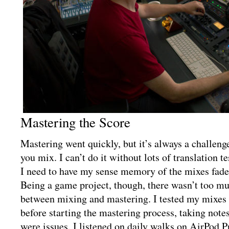
Mastering the Score
Mastering went quickly, but it’s always a challen
you mix. I can’t do it without lots of translation te
I need to have my sense memory of the mixes fade 
Being a game project, though, there wasn’t too m
between mixing and mastering. I tested my mixes i
before starting the mastering process, taking note
were issues. I listened on daily walks on AirPod Pr