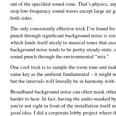
out of the specified sound cone. That’s physics, a
stop low-frequency sound waves except large air g
both sides.
The only consistently effective trick I’ve found fo
punch through significant background noise is risin
which lends itself nicely to musical tones that as
background noise tends to be pretty steady-state, s
sound punch through the environmental “mix.”
One cool trick is to sample the room tone and mak
same key as the ambient fundamental – it might no
but the intervals will literally be in harmony with
Broadband background noise can often mask othe
harder to hear. In fact, having the audio masked b
you’re not right in front of the installation itself
good idea
. I did a corporate lobby project where 