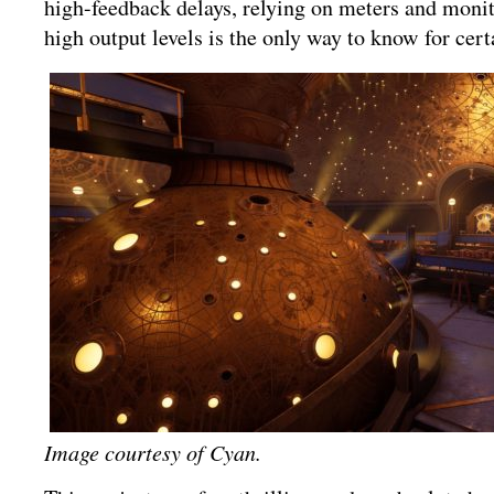
high-feedback delays, relying on meters and monito
high output levels is the only way to know for cert
Image courtesy of Cyan.