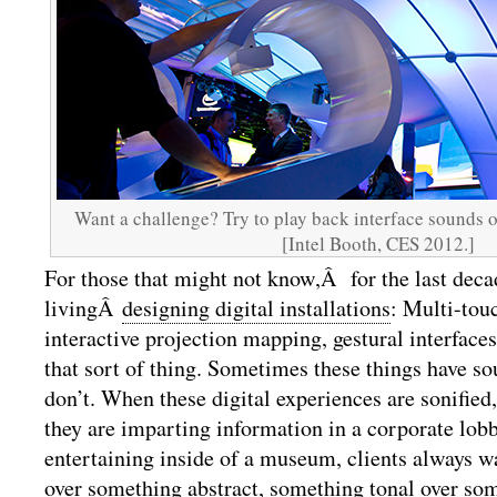
Want a challenge? Try to play back interface sounds o
[Intel Booth, CES 2012.]
For those that might not know,Â for the last dec
livingÂ
designing digital installations
: Multi-touc
interactive projection mapping, gestural interface
that sort of thing. Sometimes these things have so
don’t. When these digital experiences are sonified
they are imparting information in a corporate lob
entertaining inside of a museum, clients always 
over something abstract, something tonal over so