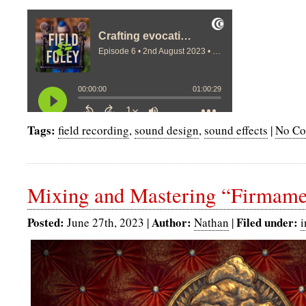
Tags:
field recording
,
sound design
,
sound effects
|
No Co
Mixing and Mastering “Firmame
Posted:
Author:
Filed under:
June 27th, 2023 |
Nathan
|
i