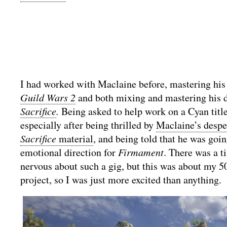
I had worked with Maclaine before, mastering his 
Guild Wars 2
and both mixing and mastering his d
Sacrifice
.
Being asked to help work on a Cyan title
especially after being thrilled by
Maclaine’s desp
Sacrifice
material
, and being told that he was goin
emotional direction for
Firmament
. There was a t
nervous about such a gig, but this was about my 5
project, so I was just more excited than anything.