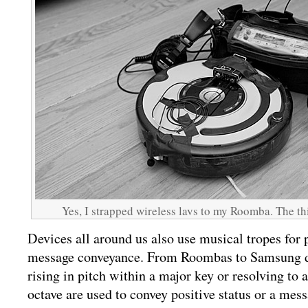
Yes, I strapped wireless lavs to my Roomba. The thi
Devices all around us also use musical tropes for 
message conveyance. From Roombas to Samsung d
rising in pitch within a major key or resolving to a 
octave are used to convey positive status or a mess