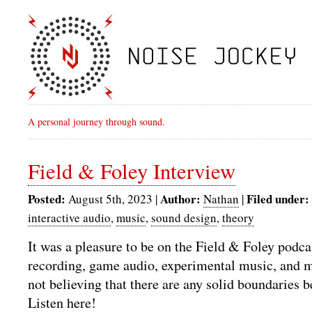
A personal journey through sound.
Field & Foley Interview
Posted:
Author:
Filed under:
August 5th, 2023 |
Nathan
|
interactive audio
,
music
,
sound design
,
theory
It was a pleasure to be on the Field & Foley podca
recording, game audio, experimental music, and 
not believing that there are any solid boundaries b
Listen here!