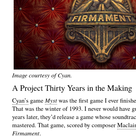
Image courtesy of Cyan.
A Project Thirty Years in the Making
Cyan’s
game
Myst
was the first game I ever finish
That was the winter of 1993. I never would have g
years later, they’d release a game whose soundtra
mastered. That game, scored by composer
Maclai
Firmament
.