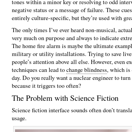
tones within a minor key or resolving to odd inter
negative status or a message of failure. These cues
entirely culture-specific, but they’re used with gre
The only times I’ve ever heard non-musical, actua
very much on purpose and always to indicate extre
The home fire alarm is maybe the ultimate example
military or utility installations. Trying to save li
people’s attention above all else. However, even ex
techniques can lead to
change blindness
, which is
day. Do you really want a nuclear engineer to turn
because it triggers too often?
The Problem with Science Fiction
Science fiction interface sounds often don’t transl
usage.