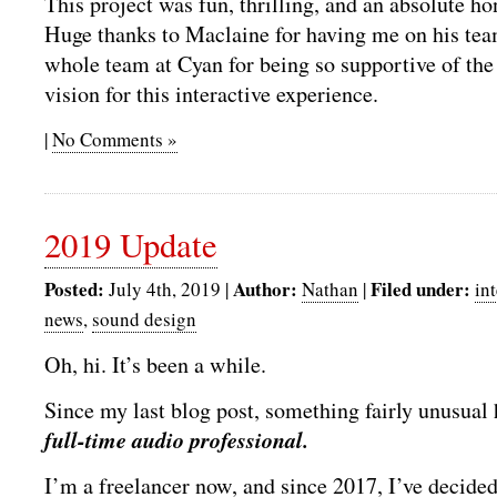
This project was fun, thrilling, and an absolute ho
Huge thanks to Maclaine for having me on his tea
whole team at Cyan for being so supportive of th
vision for this interactive experience.
|
No Comments »
2019 Update
Posted:
Author:
Filed under:
July 4th, 2019 |
Nathan
|
in
news
,
sound design
Oh, hi. It’s been a while.
Since my last blog post, something fairly unusua
full-time audio professional.
I’m a freelancer now, and since 2017, I’ve decide