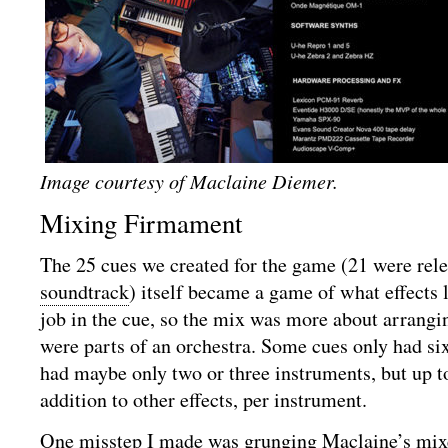
Image courtesy of Maclaine Diemer.
Mixing Firmament
The 25 cues we created for the game (21 were rel
soundtrack
) itself became a game of what effects
job in the cue, so the mix was more about arrangin
were parts of an orchestra. Some cues only had six 
had maybe only two or three instruments, but up to 
addition to other effects, per instrument.
One misstep I made was grunging Maclaine’s mixe