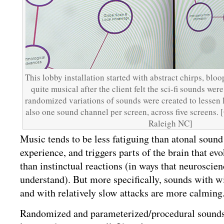
This lobby installation started with abstract chirps, blo
quite musical after the client felt the sci-fi sounds wer
randomized variations of sounds were created to lessen l
also one sound channel per screen, across five screens. 
Raleigh NC]
Music tends to be less fatiguing than atonal sound 
experience, and triggers parts of the brain that ev
than instinctual reactions (in ways that neuroscienc
understand). But more specifically, sounds with wi
and with relatively slow attacks are more calming
Randomized and parameterized/procedural sounds 