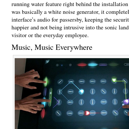
running water feature right behind the installation
was basically a white noise generator, it complet
interface’s audio for passersby, keeping the securi
happier and not being intrusive into the sonic land
visitor or the everyday employee.
Music, Music Everywhere