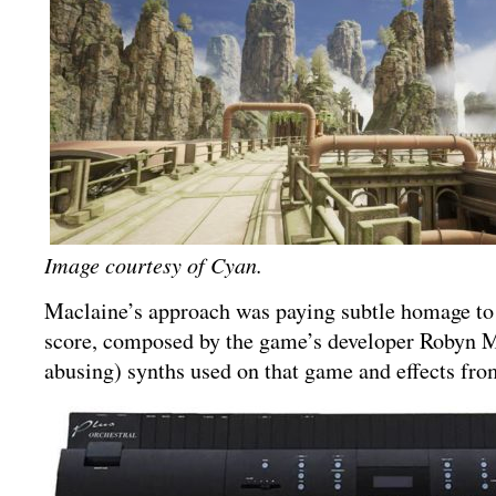
Image courtesy of Cyan.
Maclaine’s approach was paying subtle homage to 
score, composed by the game’s developer Robyn Mi
abusing) synths used on that game and effects from