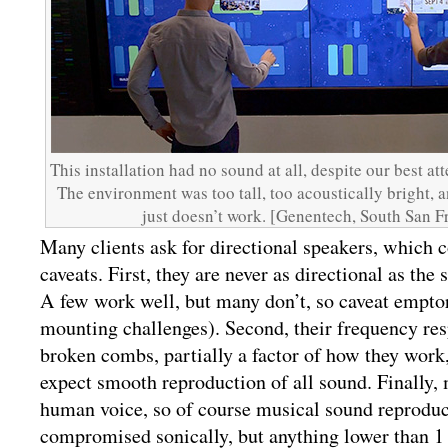
This installation had no sound at all, despite our best at
The environment was too tall, too acoustically bright, 
just doesn’t work. [Genentech, South San F
Many clients ask for directional speakers, which 
caveats. First, they are never as directional as the 
A few work well, but many don’t, so caveat empto
mounting challenges). Second, their frequency res
broken combs, partially a factor of how they work,
expect smooth reproduction of all sound. Finally, 
human voice, so of course musical sound reproduct
compromised sonically, but anything lower than 1 