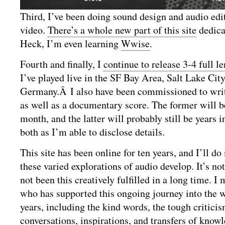
Third, I’ve been doing sound design and audio edi
video.
There’s a whole new part of this site
dedica
Heck, I’m even learning
Wwise
.
Fourth and finally, I
continue to release 3-4 full l
I’ve played live in the SF Bay Area, Salt Lake City
Germany.Â I also have been commissioned to wri
as well as a documentary score. The former will 
month, and the latter will probably still be years
both as I’m able to disclose details.
This site has been online for ten years, and I’ll do
these varied explorations of audio develop. It’s not 
not been this creatively fulfilled in a long time. I
who has supported this ongoing journey into the w
years, including the kind words, the tough criticis
conversations, inspirations, and transfers of knowl