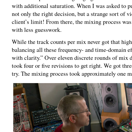
with additional saturation. When I was asked to pul
not only the right decision, but a strange sort of v
client’s limit! From there, the mixing process wa
with less guesswork.
While the track counts per mix never got that high
balancing all these frequency- and time-domain eff
with clarity.” Over eleven discrete rounds of mix 
took four or five revisions to get right. We got thre
try. The mixing process took approximately one m