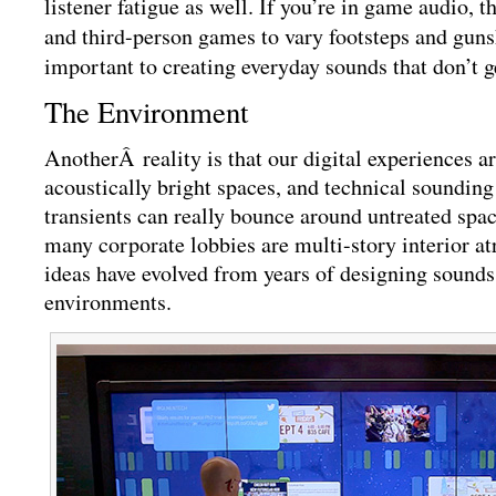
listener fatigue as well. If you’re in game audio, th
and third-person games to vary footsteps and guns
important to creating everyday sounds that don’t g
The Environment
AnotherÂ
reality is that our digital experiences a
acoustically bright spaces, and technical sounding
transients can really bounce around untreated spa
many corporate lobbies are multi-story interior a
ideas have evolved from years of designing sounds
environments.