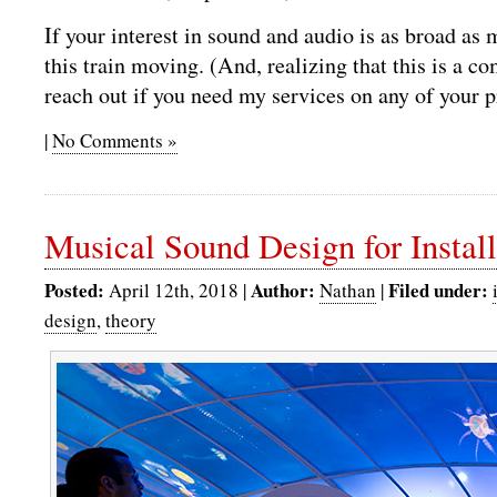
If your interest in sound and audio is as broad as 
this train moving. (And, realizing that this is a c
reach out if you need my services on any of your 
|
No Comments »
Musical Sound Design for Install
Posted:
Author:
Filed under:
April 12th, 2018 |
Nathan
|
design
,
theory