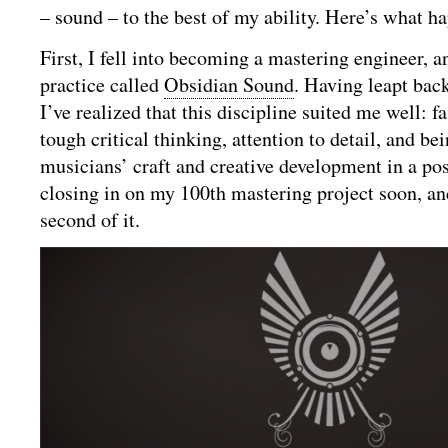
– sound – to the best of my ability. Here’s what h
First, I fell into becoming a mastering engineer,
practice called
Obsidian Sound
. Having leapt bac
I’ve realized that this discipline suited me well: fa
tough critical thinking, attention to detail, and be
musicians’ craft and creative development in a pos
closing in on my 100th mastering project soon, an
second of it.