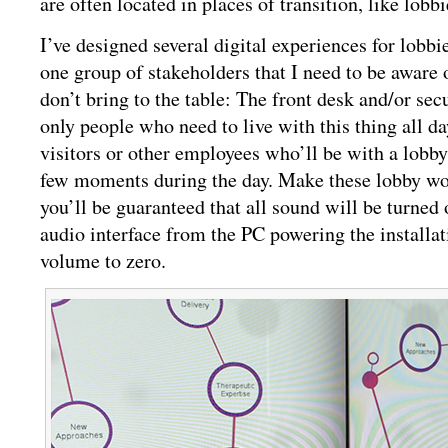
are often located in places of transition, like lobb
I’ve designed several digital experiences for lobbi
one group of stakeholders that I need to be aware 
don’t bring to the table: The front desk and/or secu
only people who need to live with this thing all da
visitors or other employees who’ll be with a lobby
few moments during the day. Make these lobby w
you’ll be guaranteed that all sound will be turned 
audio interface from the PC powering the installat
volume to zero.