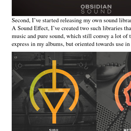
Second, I’ve started releasing my own sound librar
A Sound Effect, I’ve created two such libraries th
music and pure sound, which still convey a lot of 
express in my albums, but oriented towards use in