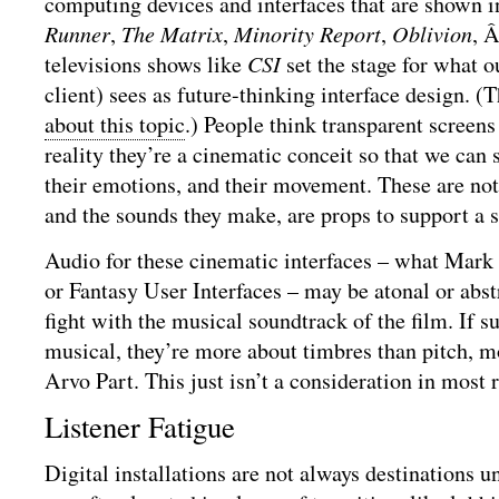
computing devices and interfaces that are shown i
Runner
,
The Matrix
,
Minority Report
,
Oblivion
, 
televisions shows like
CSI
set the stage for what ou
client) sees as future-thinking interface design. (
about this topic
.) People think transparent screens
reality they’re a cinematic conceit so that we can 
their emotions, and their movement. These are not 
and the sounds they make, are props to support a s
Audio for these cinematic interfaces – what Mark
or Fantasy User Interfaces – may be atonal or abstr
fight with the musical soundtrack of the film. If s
musical, they’re more about timbres than pitch, 
Arvo Part. This just isn’t a consideration in most 
Listener Fatigue
Digital installations are not always destinations 