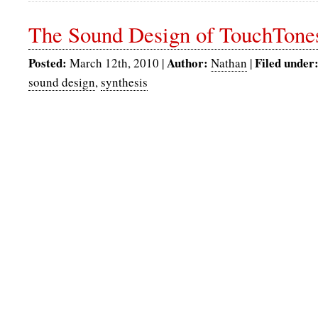
The Sound Design of TouchTone
Posted:
Author:
Filed under
March 12th, 2010 |
Nathan
|
sound design
,
synthesis