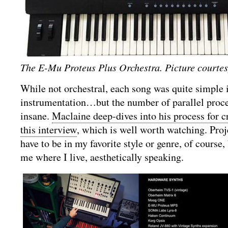
The E-Mu Proteus Plus Orchestra. Picture court
While not orchestral, each song was quite simple 
instrumentation…but the number of parallel proce
insane.
Maclaine deep-dives into his process for c
this interview
, which is well worth watching. Proj
have to be in my favorite style or genre, of course, 
me where I live, aesthetically speaking.