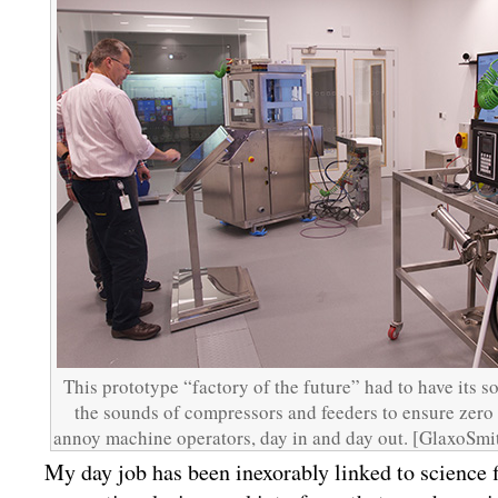
This prototype “factory of the future” had to have its 
the sounds of compressors and feeders to ensure zero
annoy machine operators, day in and day out. [GlaxoSm
My day job has been inexorably linked to science f