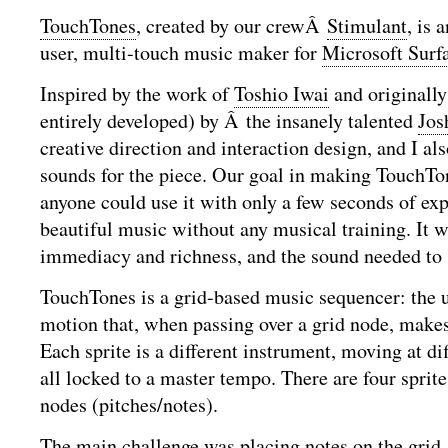
TouchTones
, created by our crewÂ
Stimulant
, is 
user, multi-touch music maker for
Microsoft Surf
Inspired by the work of
Toshio Iwai
and originally
entirely developed) by Â the insanely talented
Jos
creative direction and interaction design, and I als
sounds for the piece. Our goal in making TouchTo
anyone could use it with only a few seconds of exp
beautiful music without any musical training. It w
immediacy and richness, and the sound needed to 
TouchTones is a grid-based music sequencer: the us
motion that, when passing over a grid node, makes
Each sprite is a different instrument, moving at di
all locked to a master tempo. There are four sprite
nodes (pitches/notes).
The main challenge was placing notes on the grid. 