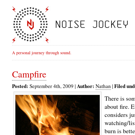
A personal journey through sound.
Campfire
Posted:
Author:
Filed und
September 4th, 2009 |
Nathan
|
There is so
about fire. 
considers ju
watching/lis
burn is bette