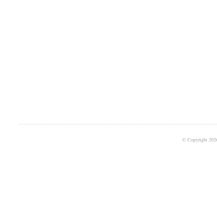
© Copyright 202