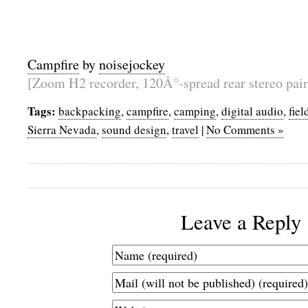
Campfire
by
noisejockey
[Zoom H2 recorder, 120Â°-spread rear stereo pair
Tags:
backpacking
,
campfire
,
camping
,
digital audio
,
fiel
Sierra Nevada
,
sound design
,
travel
|
No Comments »
Leave a Reply