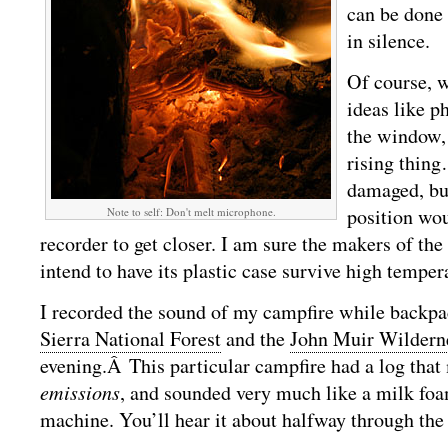
can be done 
in silence.
Of course, w
ideas like p
the window, 
rising thin
damaged, but
position wou
Note to self: Don't melt microphone.
recorder to get closer. I am sure the makers of the
intend to have its plastic case survive high temper
I recorded the sound of my campfire while backpa
Sierra National Forest
and the
John Muir Wildern
evening.Â This particular campfire had a log tha
emissions
, and sounded very much like a milk foa
machine. You’ll hear it about halfway through the 