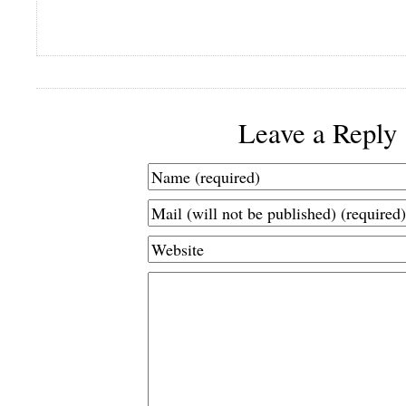
Leave a Reply