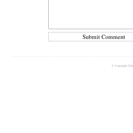
© Copyright 202