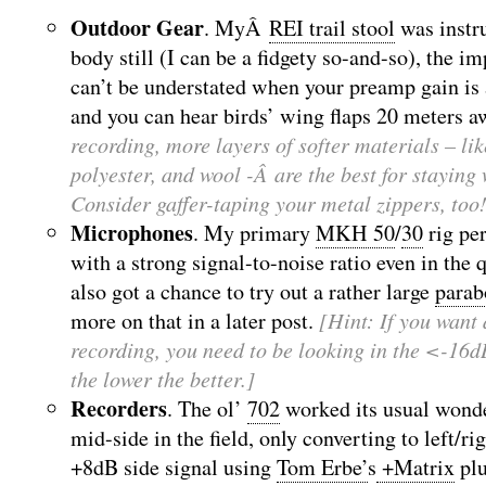
Outdoor Gear
. MyÂ
REI trail stool
was instr
body still (I can be a fidgety so-and-so), the 
can’t be understated when your preamp gain 
and you can hear birds’ wing flaps 20 meters a
recording, more layers of softer materials – lik
polyester, and wool -Â are the best for staying
Consider gaffer-taping your metal zippers, too
Microphones
. My primary
MKH 50
/
30
rig per
with a strong signal-to-noise ratio even in the
also got a chance to try out a rather large
parab
more on that in a later post.
[Hint: If you want 
recording, you need to be looking in the <-16
the lower the better.]
Recorders
. The ol’
702
worked its usual wonde
mid-side in the field, only converting to left/ri
+8dB side signal using
Tom Erbe’
s
+Matrix
plu