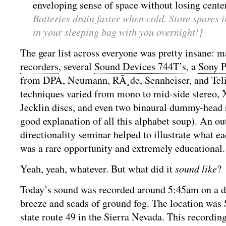
enveloping sense of space without losing cent
Batteries drain faster when cold. Store spares i
in your sleeping bag with you overnight!]
The gear list across everyone was pretty insane: 
recorders
, several
Sound Devices 744T’s
, a
Sony 
from
DPA
,
Neumann
,
RÃ¸de
,
Sennheiser
, and
Tel
techniques varied from mono to mid-side stereo,
Jecklin discs, and even two binaural dummy-head 
good explanation of all this alphabet soup). An o
directionality seminar helped to illustrate what ea
was a rare opportunity and extremely educational.
Yeah, yeah, whatever. But what did it
sound like
?
Today’s sound was recorded around 5:45am on a da
breeze and scads of ground fog. The location was S
state route 49 in the Sierra Nevada. This recording