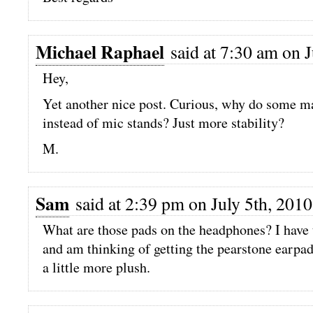
Michael Raphael
said at 7:30 am on J
Hey,
Yet another nice post. Curious, why do some ma
instead of mic stands? Just more stability?
M.
Sam
said at 2:39 pm on July 5th, 2010
What are those pads on the headphones? I hav
and am thinking of getting the pearstone earpad
a little more plush.