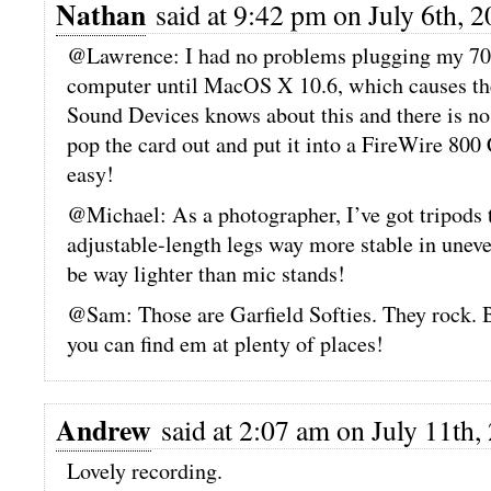
Nathan
said at 9:42 pm on July 6th, 2
@Lawrence: I had no problems plugging my 702
computer until MacOS X 10.6, which causes th
Sound Devices knows about this and there is no
pop the card out and put it into a FireWire 800 
easy!
@Michael: As a photographer, I’ve got tripods to
adjustable-length legs way more stable in uneven
be way lighter than mic stands!
@Sam: Those are Garfield Softies. They rock.
you can find em at plenty of places!
Andrew
said at 2:07 am on July 11th,
Lovely recording.