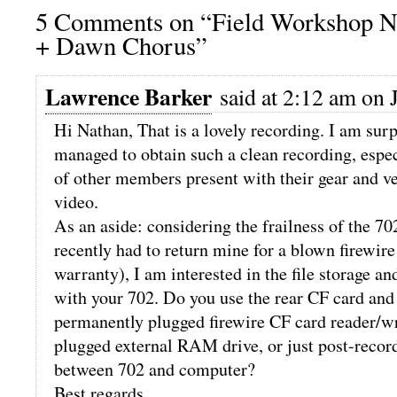
5 Comments on “Field Workshop No
+ Dawn Chorus”
Lawrence Barker
said at 2:12 am on J
Hi Nathan, That is a lovely recording. I am sur
managed to obtain such a clean recording, espe
of other members present with their gear and ve
video.
As an aside: considering the frailness of the 702
recently had to return mine for a blown firewire
warranty), I am interested in the file storage a
with your 702. Do you use the rear CF card and 
permanently plugged firewire CF card reader/wr
plugged external RAM drive, or just post-record
between 702 and computer?
Best regards