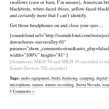
swallows (cave or barn, I’m unsure), American bi
blackbirds, white-faced ibises, yellow-faced blackb
and certainly more that I can’t identify.
Get those headphones on and close your eyes…
[soundcloud url=”http://soundcloud.com/noisejo
dawnchorus-sierravalley-01″
params=”show_comments=true&auto_play=false
width=”100%” height=”81″ ]
[Sennheiser MKH 50 and MKH 30 recorded as mid
Sound Devices 702 recorder]
Tags:
audio equipment
,
birds
,
birdsong
,
camping
,
digital
microphone
,
nature
,
nature recording
,
Sierra Nevada
,
sou
5 Comments »