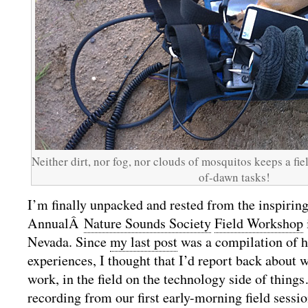
Neither dirt, nor fog, nor clouds of mosquitos keeps a fie
of-dawn tasks!
I’m finally unpacked and rested from the inspirin
AnnualÂ
Nature Sounds Society
Field Workshop
Nevada. Since
my last post
was a compilation of h
experiences, I thought that I’d report back about 
work, in the field on the technology side of thing
recording from our first early-morning field sessio