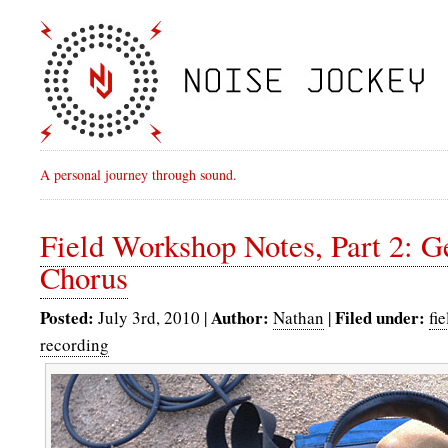
A personal journey through sound.
Field Workshop Notes, Part 2: 
Chorus
Posted:
Author:
Filed under:
July 3rd, 2010 |
Nathan
|
fi
recording