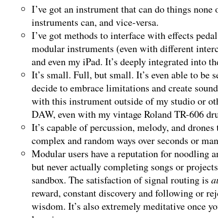
I’ve got an instrument that can do things none 
instruments can, and vice-versa.
I’ve got methods to interface with effects pedal
modular instruments (even with different inte
and even my iPad. It’s deeply integrated into th
It’s small. Full, but small. It’s even able to be s
decide to embrace limitations and create sou
with this instrument outside of my studio or 
DAW, even with my vintage Roland TR-606 dr
It’s capable of percussion, melody, and drones
complex and random ways over seconds or man
Modular users have a reputation for noodling a
but never actually completing songs or projects.
sandbox. The satisfaction of signal routing is
a
reward, constant discovery and following or re
wisdom. It’s also extremely meditative once you