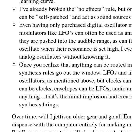
learning curve.
I’ve already broken the “no effects” rule, but 
can be “self-patched” and act as sound sources 
Even having only purchased digital oscillator 
modulators like LFO’s can often be used as an
they are pushed into the audible range, as can fil
oscillate when their resonance is set high. I 
analog oscillators without knowing it.
Once you realize that anything can be routed in
synthesis rules go out the window. LFOs and fi
oscillators, as mentioned above, but clocks can
can be clocks, envelopes can be LFOs, audio 
anything…that’s the mind implosion and creati
synthesis brings.
Over time, will I jettison older gear and go all Eu
dispense with the computer entirely for making m