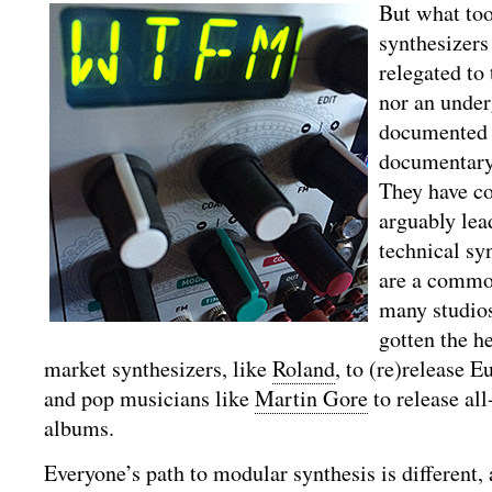
But what to
synthesizers
relegated to 
nor an under
documented i
documentar
They have c
arguably lea
technical sy
are a commo
many studio
gotten the h
market synthesizers, like
Roland
, to (re)release 
and pop musicians like
Martin Gore
to release al
albums.
Everyone’s path to modular synthesis is different,