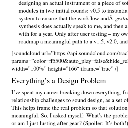
designing an actual instrument or a piece of so
modules in two initial rounds: v0.5 to instantia
system to ensure that the workflow andÂ
gesta
synthesis does actually speak to me, and then a 
with for a year. Only after user testing – my ow
roadmap a meaningful path to a v1.5, v2.0, and
[soundcloud url=”https://api.soundcloud.com/tra
params=”color=ff5500&auto_play=false&hide_r
width=”100%” height=”166″ iframe=”true” /]
Everything’s a Design Problem
I’ve spent my career breaking down everything, 
relationship challenges to sound design, as a set 
This helps frame the real problem so that solutio
meaningful. So, I asked myself: What’s the proble
or am I just lusting after gear? (Spoiler: It’s both!