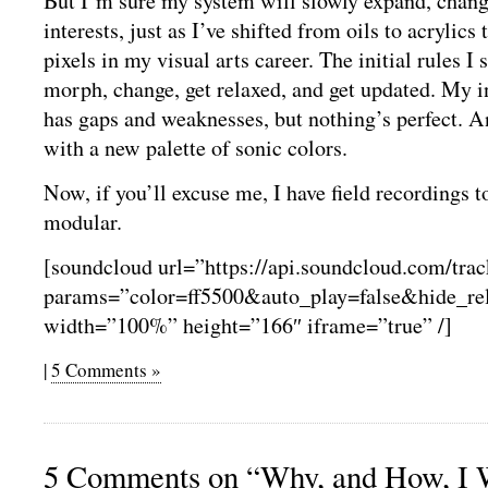
But I’m sure my system will slowly expand, chang
interests, just as I’ve shifted from oils to acrylics 
pixels in my visual arts career. The initial rules I 
morph, change, get relaxed, and get updated. My in
has gaps and weaknesses, but nothing’s perfect. 
with a new palette of sonic colors.
Now, if you’ll excuse me, I have field recordings 
modular.
[soundcloud url=”https://api.soundcloud.com/tra
params=”color=ff5500&auto_play=false&hide_r
width=”100%” height=”166″ iframe=”true” /]
|
5 Comments »
5 Comments on “Why, and How, I 