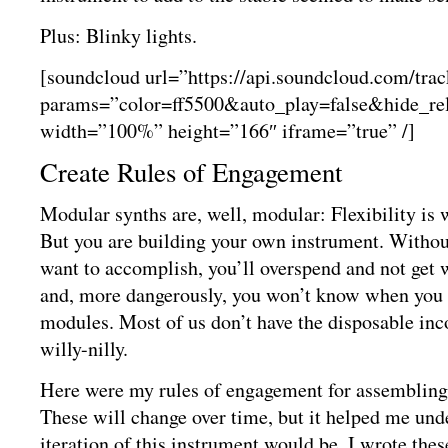
Plus: Blinky lights.
[soundcloud url=”https://api.soundcloud.com/tra
params=”color=ff5500&auto_play=false&hide_r
width=”100%” height=”166″ iframe=”true” /]
Create Rules of Engagement
Modular synths are, well, modular: Flexibility is w
But you are building your own instrument. Withou
want to accomplish, you’ll overspend and not get
and, more dangerously, you won’t know when you 
modules. Most of us don’t have the disposable in
willy-nilly.
Here were my rules of engagement for assemblin
These will change over time, but it helped me unde
iteration of this instrument would be. I wrote the