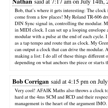
Nathan
said at 7:17 am on July 14th, 
Bob, that’s where it gets interesting: The clock
come from a few places! My Roland TR-606 dr
DIN Sync signal in, controlling the modular.
in MIDI clock. I can set up a looping envelope a
modular with a pulse at the end of each cycle. 
as a tap tempo and route that as clock. My G
can output a clock that can drive the modular. A
making a list: I do all of these things different 
depending on what anchors the piece or starts t
Bob Corrigan
said at 4:15 pm on July
Very cool! AFAIK Maths also throws a clock to
hard at the 4ms SCM and RCD and their respect
management is the heart of the argument IMO.