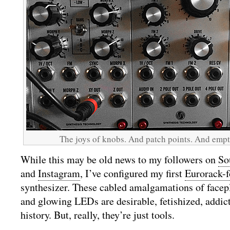
The joys of knobs. And patch points. And emp
While this may be old news to my followers on
So
and
Instagram
, I’ve configured my first
Eurorack-
synthesizer. These cabled amalgamations of facepla
and glowing LEDs are desirable, fetishized, addict
history. But, really, they’re just tools.