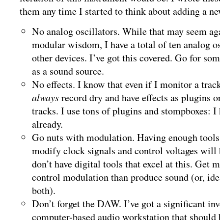
them any time I started to think about adding a n
No analog oscillators. While that may seem ag
modular wisdom, I have a total of ten analog os
other devices. I’ve got this covered. Go for so
as a sound source.
No effects. I know that even if I monitor a track
always
record dry and have effects as plugins o
tracks. I use tons of plugins and stompboxes: I 
already.
Go nuts with modulation. Having enough tools 
modify clock signals and control voltages will b
don’t have digital tools that excel at this. Get
control modulation than produce sound (or, idea
both).
Don’t forget the DAW. I’ve got a significant in
computer-based audio workstation that should 