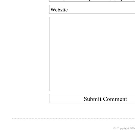
© Copyright 202