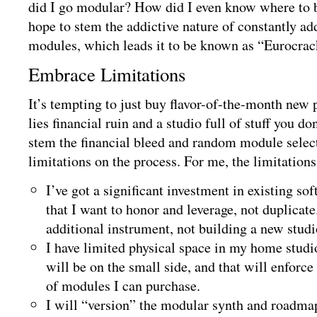
did I go modular? How did I even know where to 
hope to stem the addictive nature of constantly ad
modules, which leads it to be known as “Eurocra
Embrace Limitations
It’s tempting to just buy flavor-of-the-month new 
lies financial ruin and a studio full of stuff you do
stem the financial bleed and random module select
limitations on the process. For me, the limitations
I’ve got a significant investment in existing s
that I want to honor and leverage, not duplicat
additional instrument, not building a new studi
I have limited physical space in my home studi
will be on the small side, and that will enforc
of modules I can purchase.
I will “version” the modular synth and roadmap 