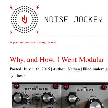
A personal journey through sound.
Why, and How, I Went Modular
Posted:
Author:
Filed under:
July 11th, 2015 |
Nathan
|
g
synthesis