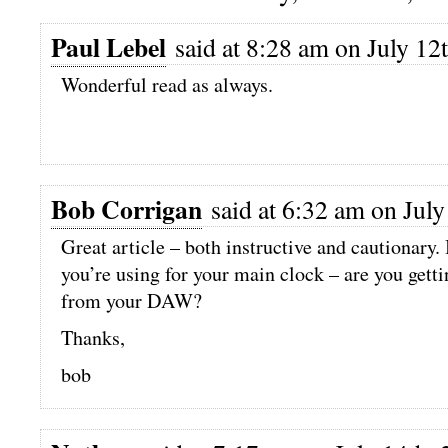
Paul Lebel
said at 8:28 am on July 12
Wonderful read as always.
Bob Corrigan
said at 6:32 am on July
Great article – both instructive and cautionary.
you’re using for your main clock – are you gett
from your DAW?
Thanks,
bob