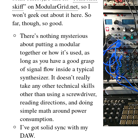
skiff
” on
ModularGrid.net
, so I
won’t geek out about it here. So
far, though, so good.
There’s nothing mysterious
about putting a modular
together or how it’s used, as
long as you have a good grasp
of signal flow inside a typical
synthesizer. It doesn’t really
take any other technical skills
other than using a screwdriver,
reading directions, and doing
simple math around power
consumption.
I’ve got solid sync with my
DAW.