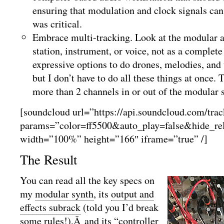
ensuring that modulation and clock signals can
was critical.
Embrace multi-tracking. Look at the modular a
station, instrument, or voice, not as a complet
expressive options to do drones, melodies, an
but I don’t have to do all these things at once.
more than 2 channels in or out of the modular 
[soundcloud url=”https://api.soundcloud.com/tra
params=”color=ff5500&auto_play=false&hide_r
width=”100%” height=”166″ iframe=”true” /]
The Result
You can read all the key specs on
my
modular synth
, its
output and
effects subrack
(told you I’d break
some rules!),Â and its “
controller