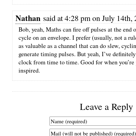
Nathan
said at 4:28 pm on July 14th,
Bob, yeah, Maths can fire off pulses at the end o
cycle on an envelope. I prefer (usually, not a ru
as valuable as a channel that can do slew, cyclin
generate timing pulses. But yeah, I’ve definitel
clock from time to time. Good for when you’re 
inspired.
Leave a Reply