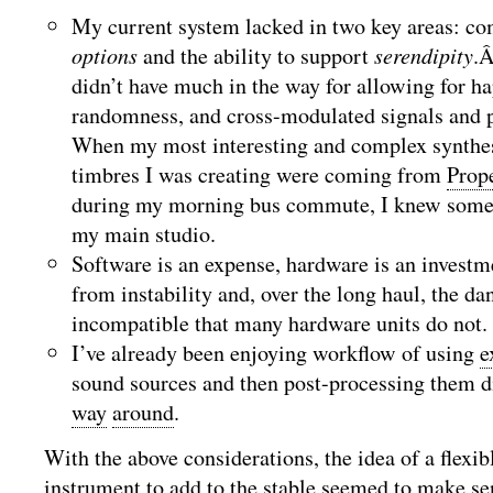
My current system lacked in two key areas: c
options
and the ability to support
serendipity
.Â
didn’t have much in the way for allowing for ha
randomness, and cross-modulated signals and pa
When my most interesting and complex synthe
timbres I was creating were coming from
Prop
during my morning bus commute, I knew somet
my main studio.
Software is an expense, hardware is an investm
from instability and, over the long haul, the d
incompatible that many hardware units do not.
I’ve already been enjoying workflow of using
e
sound sources and then post-processing them di
way
around
.
With the above considerations, the idea of a flexi
instrument to add to the stable seemed to make se