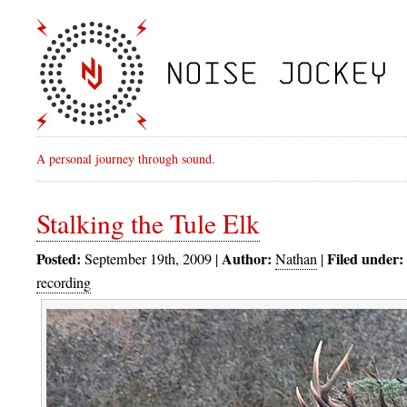
A personal journey through sound.
Stalking the Tule Elk
Posted:
Author:
Filed under:
September 19th, 2009 |
Nathan
|
recording