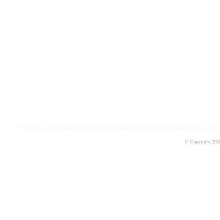
© Copyright 202