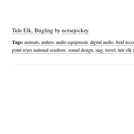
Tule Elk, Bugling
by
noisejockey
Tags:
animals
,
antlers
,
audio equipment
,
digital audio
,
field rec
point reyes national seashore
,
sound design
,
stag
,
travel
,
tule elk