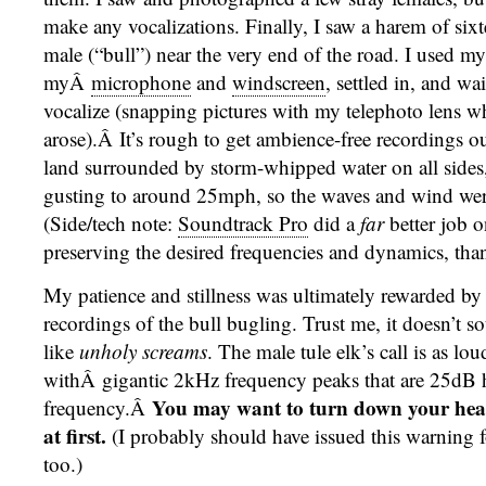
make any vocalizations. Finally, I saw a harem of six
male (“bull”) near the very end of the road. I used my
myÂ
microphone
and
windscreen
, settled in, and wai
vocalize (snapping pictures with my telephoto lens w
arose).Â It’s rough to get ambience-free recordings out 
land surrounded by storm-whipped water on all sides
gusting to around 25mph, so the waves and wind were
(Side/tech note:
Soundtrack Pro
did a
far
better job o
preserving the desired frequencies and dynamics, th
My patience and stillness was ultimately rewarded by 
recordings of the bull bugling. Trust me, it doesn’t 
like
unholy screams
. The male tule elk’s call is as loud
withÂ gigantic 2kHz frequency peaks that are 25dB h
You may want to turn down your hea
frequency.Â
at first.
(I probably should have issued this warning 
too.)