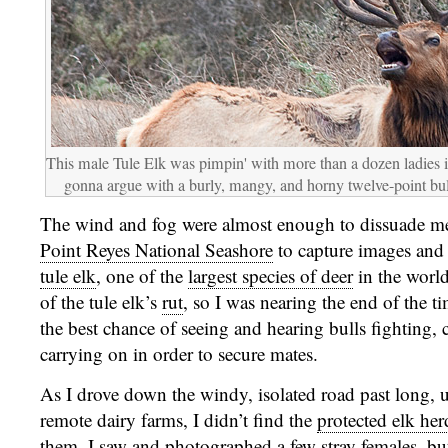
This male Tule Elk was pimpin' with more than a dozen ladies i
gonna argue with a burly, mangy, and horny twelve-point bul
The wind and fog were almost enough to dissuade me
Point Reyes National Seashore
to capture images and
tule elk
, one of the
largest species of deer
in the world
of the tule elk’s
rut
, so I was nearing the end of the
the best chance of seeing and hearing bulls fighting, 
carrying on in order to secure mates.
As I drove down the windy, isolated road past long, 
remote dairy farms, I didn’t find the
protected elk her
them. I saw and photographed a few stray females, but